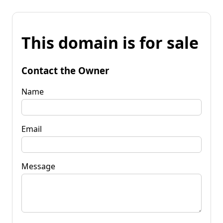
This domain is for sale
Contact the Owner
Name
Email
Message